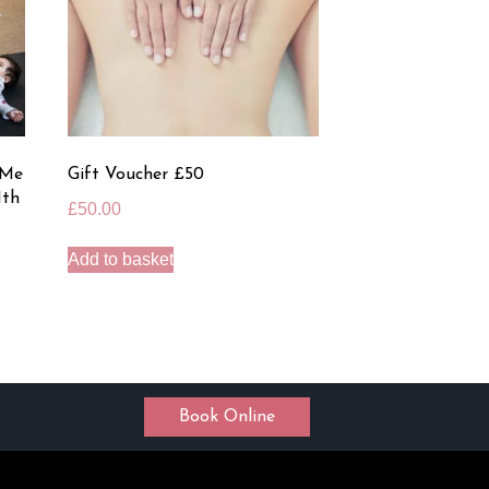
 Me
Gift Voucher £50
1th
£
50.00
Add to basket
Book Online