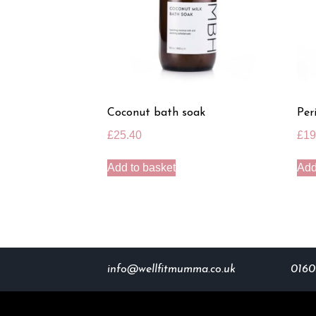
Coconut bath soak
Per
£
25.40
£
19
Add to basket
Add
info@wellfitmumma.co.uk
0160