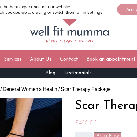
u the best experience on our website.
Acce
ch cookies we are using or switch them off in
settings
.
Services
About Us
Contact
Book an appointment
Blog
Testimonials
/
General Women's Health
/ Scar Therapy Package
Scar Ther
£
420.00
Book Now