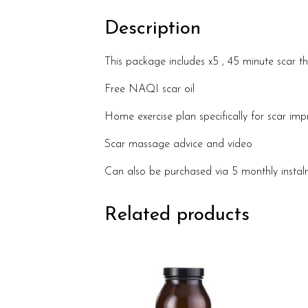
Description
This package includes x5 , 45 minute scar th
Free NAQI scar oil
Home exercise plan specifically for scar im
Scar massage advice and video
Can also be purchased via 5 monthly insta
Related products