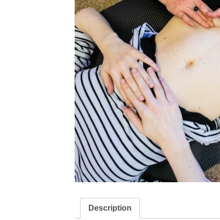
Description