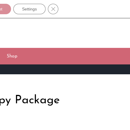
Close GDPR Cookie Banner
pt
Settings
Shop
apy Package