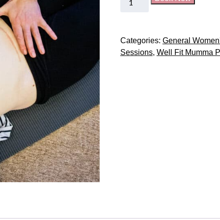
Categories:
General Women'
Sessions
,
Well Fit Mumma P