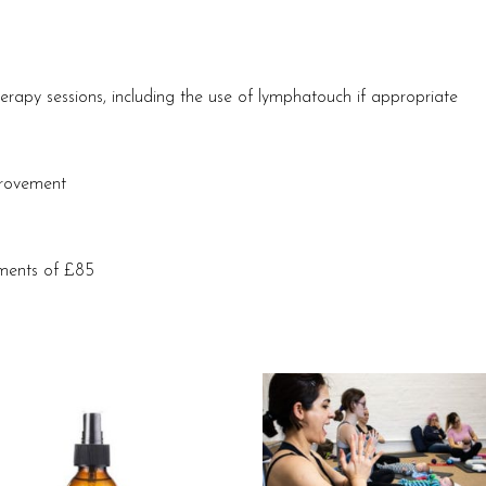
erapy sessions, including the use of lymphatouch if appropriate
provement
lments of £85