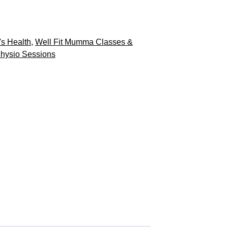
s Health
,
Well Fit Mumma Classes &
hysio Sessions