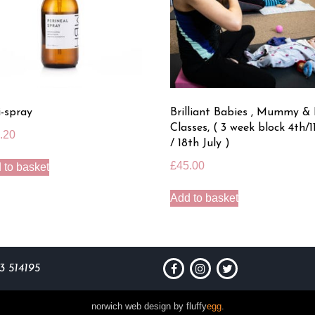
i-spray
Brilliant Babies , Mummy &
Classes, ( 3 week block 4th/1
.20
/ 18th July )
£
45.00
 to basket
Add to basket
3 514195
[
norwich web design by fluffy
egg
.
]