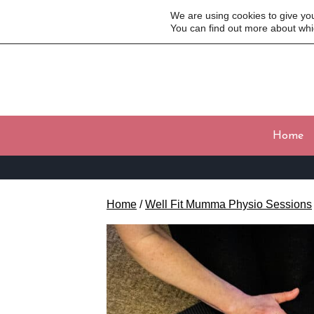
We are using cookies to give yo
You can find out more about whi
Home
Home
/
Well Fit Mumma Physio Sessions