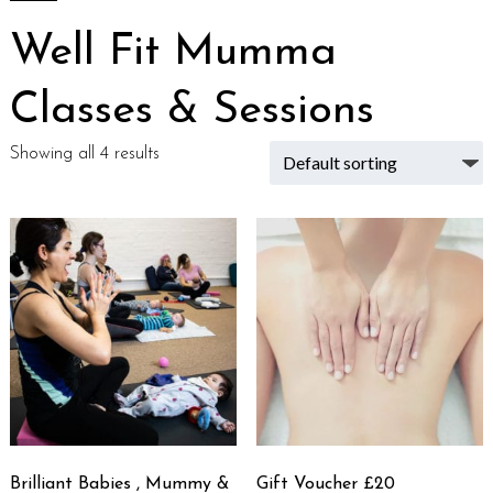
Well Fit Mumma
Classes & Sessions
Showing all 4 results
Brilliant Babies , Mummy &
Gift Voucher £20