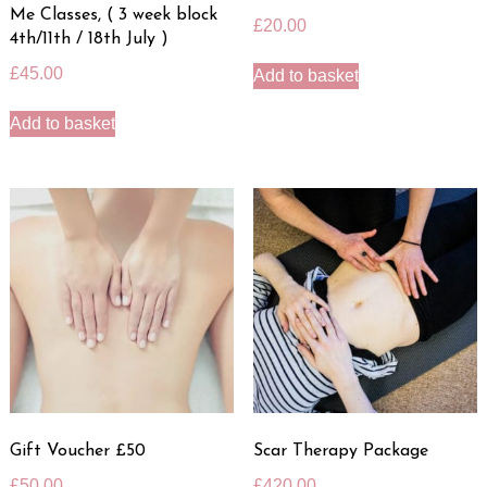
Me Classes, ( 3 week block
£
20.00
4th/11th / 18th July )
£
45.00
Add to basket
Add to basket
Gift Voucher £50
Scar Therapy Package
£
50.00
£
420.00