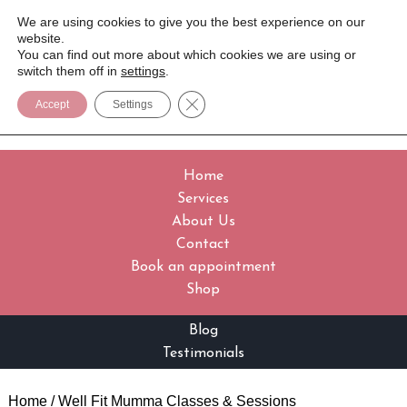
We are using cookies to give you the best experience on our
website.
You can find out more about which cookies we are using or
switch them off in
settings
.
Close GDPR Cookie Banner
Accept
Settings
Home
Services
About Us
Contact
Book an appointment
Shop
Blog
Testimonials
Home
/ Well Fit Mumma Classes & Sessions