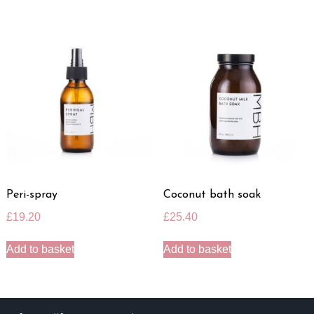
Peri-spray
Coconut bath soak
£
19.20
£
25.40
Add to basket
Add to basket