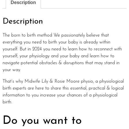
Description
Description
The born to birth method We passionately believe that
everything you need to birth your baby is already within
yourself. But in 2024 you need to learn how to reconnect with
yourself, your physiology and your baby and learn how to
navigate potential obstacles & disruptions that may stand in
your way.
That’s why Midwife Lily & Rosie Moore physio, a physiological
birth experts are here to share this essential, practical & logical
information to you increase your chances of a physiological
birth.
Do you want to