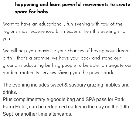
happening and learn powerful movements to create
space for baby
Want to have an educational , fun evening with tow of the
regions most experienced birth experts then this evening s for
you !!!
We will help you maximise your chances of having your dream
birth .. that’s a promise, we have your back and stand our
ground in educating birthing people to be able to navigate our
modern maternity services. Giving you the power back .
The evening includes sweet & savoury grazing nibbles and
drinks.
Plus complimentary e-goodie bag and SPA pass for Park
Farm Hotel, can be redeemed earlier in the day on the 19th
Sept or another time afterwards.