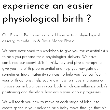
experience an easier
physiological birth ?
Our Born to Birth events are led by experts in physiological
delivery, midwife Lily & Rosie Moore Physio.
We have developed this workshop to give you the essential skills
to help you prepare for a physiological delivery. We have
combined our expert skills in midwifery and physiotherapy to
give you the birth prep essential and help you navigate our
sometimes tricky maternity services, to help you feel confident in
your birth options , help you know how to move in pregnancy
to ease our imbalances in your body which can influence baby’s
positioning and therefore how easily your labour progresses.
We will teach you how to move at each stage of labour to
create space in your pelvic to help baby move through that bit