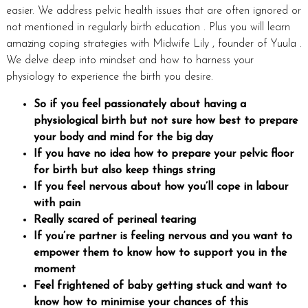
easier. We address pelvic health issues that are often ignored or
not mentioned in regularly birth education . Plus you will learn
amazing coping strategies with Midwife Lily , founder of Yuula .
We delve deep into mindset and how to harness your
physiology to experience the birth you desire.
So if you feel passionately about having a
physiological birth but not sure how best to prepare
your body and mind for the big day
If you have no idea how to prepare your pelvic floor
for birth but also keep things string
If you feel nervous about how you’ll cope in labour
with pain
Really scared of perineal tearing
If you’re partner is feeling nervous and you want to
empower them to know how to support you in the
moment
Feel frightened of baby getting stuck and want to
know how to minimise your chances of this