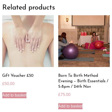
Related products
Gift Voucher £50
Born To Birth Method
Evening – Birth Essentials /
£
50.00
5-8pm / 24th Nov
£
75.00
Add to basket
Add to basket