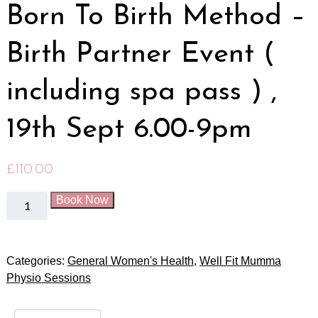
Born To Birth Method –
Birth Partner Event (
including spa pass ) ,
19th Sept 6.00-9pm
£
110.00
Book Now
Categories:
General Women's Health
,
Well Fit Mumma
Physio Sessions