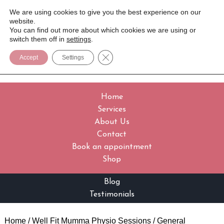
We are using cookies to give you the best experience on our
website.
You can find out more about which cookies we are using or
switch them off in
settings
.
Close GDPR Cookie Banner
Accept
Settings
Home
Services
About Us
Contact
Book an appointment
Shop
Blog
Testimonials
Home
/
Well Fit Mumma Physio Sessions
/
General