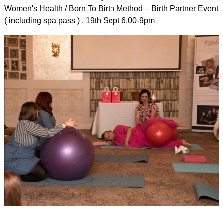
Women's Health
/ Born To Birth Method – Birth Partner Event
( including spa pass ) , 19th Sept 6.00-9pm