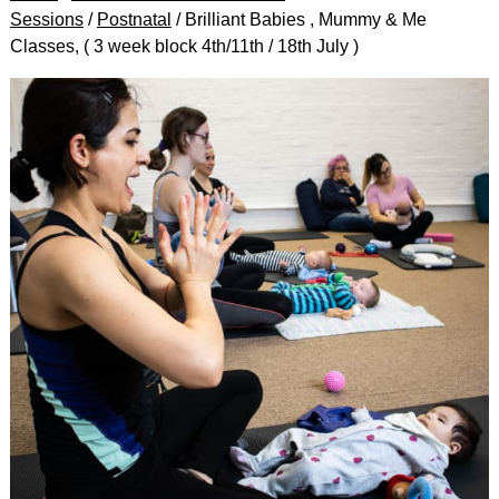
Sessions
/
Postnatal
/ Brilliant Babies , Mummy & Me
Classes, ( 3 week block 4th/11th / 18th July )