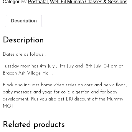
Categories:
Postnatal
,
Well Fit Mumma Classes & Sessions
Description
Description
Dates are as follows :
Tuesday mornings 4th July , 11th July and 18th July 10-11am at
Bracon Ash Village Hall .
Block also includes home video series on core and pelvic floor ,
baby massage and yoga for colic, digestion and for baby
development. Plus you also get £10 discount off the Mummy
MOT
Related products