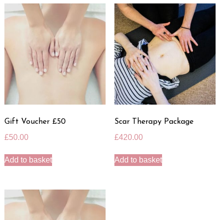
Gift Voucher £50
Scar Therapy Package
£
50.00
£
420.00
Add to basket
Add to basket