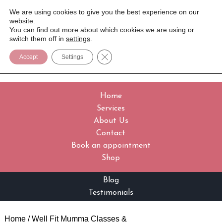
We are using cookies to give you the best experience on our
website.
You can find out more about which cookies we are using or
switch them off in
settings
.
Close GDPR Cookie Banner
Accept
Settings
Home
Services
About Us
Contact
Book an appointment
Shop
Blog
Testimonials
Home
/
Well Fit Mumma Classes &