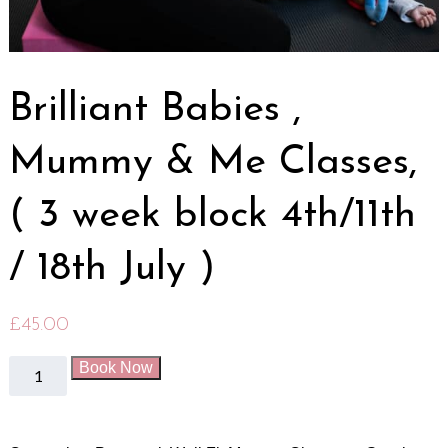
Brilliant Babies ,
Mummy & Me Classes,
( 3 week block 4th/11th
/ 18th July )
£
45.00
Book Now