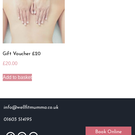
Gift Voucher £20
£
20.00
Add to basket
info@wellfitmumma.co.uk
01603 514195
Book Online