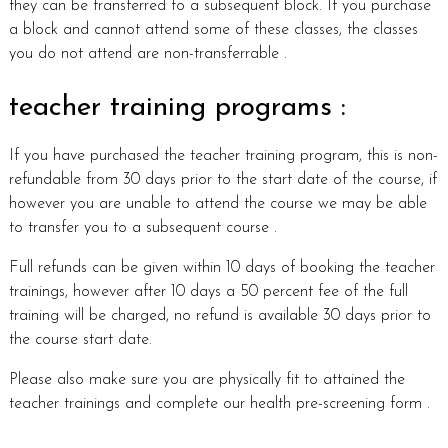
they can be transferred to a subsequent block. If you purchase
a block and cannot attend some of these classes, the classes
you do not attend are non-transferrable .
teacher training programs :
If you have purchased the teacher training program, this is non-
refundable from 30 days prior to the start date of the course, if
however you are unable to attend the course we may be able
to transfer you to a subsequent course .
Full refunds can be given within 10 days of booking the teacher
trainings, however after 10 days a 50 percent fee of the full
training will be charged, no refund is available 30 days prior to
the course start date.
Please also make sure you are physically fit to attained the
teacher trainings and complete our health pre-screening form .