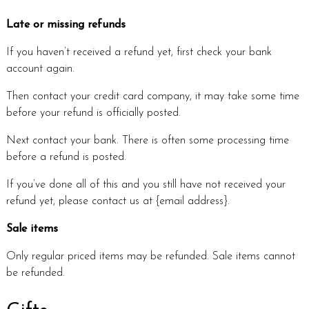
Late or missing refunds
If you haven’t received a refund yet, first check your bank
account again.
Then contact your credit card company, it may take some time
before your refund is officially posted.
Next contact your bank. There is often some processing time
before a refund is posted.
If you’ve done all of this and you still have not received your
refund yet, please contact us at {email address}.
Sale items
Only regular priced items may be refunded. Sale items cannot
be refunded.