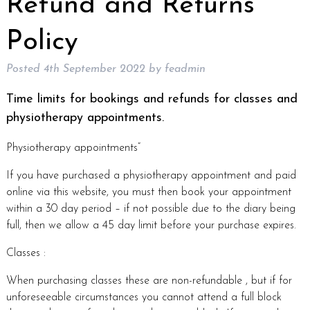
Refund and Returns
Policy
Posted
4th September 2022
by
feadmin
Time limits for bookings and refunds for classes and
physiotherapy appointments.
Physiotherapy appointments”
If you have purchased a physiotherapy appointment and paid
online via this website, you must then book your appointment
within a 30 day period – if not possible due to the diary being
full, then we allow a 45 day limit before your purchase expires.
Classes :
When purchasing classes these are non-refundable , but if for
unforeseeable circumstances you cannot attend a full block