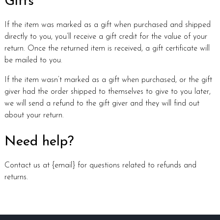
Gifts
If the item was marked as a gift when purchased and shipped
directly to you, you’ll receive a gift credit for the value of your
return. Once the returned item is received, a gift certificate will
be mailed to you.
If the item wasn’t marked as a gift when purchased, or the gift
giver had the order shipped to themselves to give to you later,
we will send a refund to the gift giver and they will find out
about your return.
Need help?
Contact us at {email} for questions related to refunds and
returns.