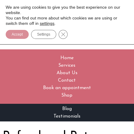
We are using cookies to give you the best experience on our
website.
You can find out more about which cookies we are using or
switch them off in
settings
.
Close GDPR Cookie Banner
Accept
Settings
Home
Services
About Us
Contact
Book an appointment
Shop
Blog
Testimonials