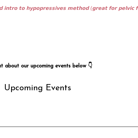
 𝗶𝗻𝘁𝗿𝗼 𝘁𝗼 𝗵𝘆𝗽𝗼𝗽𝗿𝗲𝘀𝘀𝗶𝘃𝗲𝘀 𝗺𝗲𝘁𝗵𝗼𝗱 (𝗴𝗿𝗲𝗮𝘁 𝗳𝗼𝗿 𝗽𝗲𝗹𝘃𝗶𝗰 𝗳
ut about our upcoming events below 👇
Upcoming Events