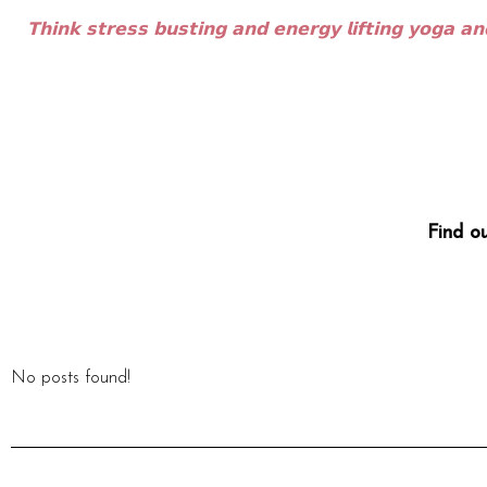
𝗧𝗵𝗶𝗻𝗸 𝘀𝘁𝗿𝗲𝘀𝘀 𝗯𝘂𝘀𝘁𝗶𝗻𝗴 𝗮𝗻𝗱 𝗲𝗻𝗲𝗿𝗴𝘆 𝗹𝗶𝗳𝘁𝗶𝗻𝗴 𝘆𝗼𝗴𝗮 𝗮𝗻
Find o
No posts found!