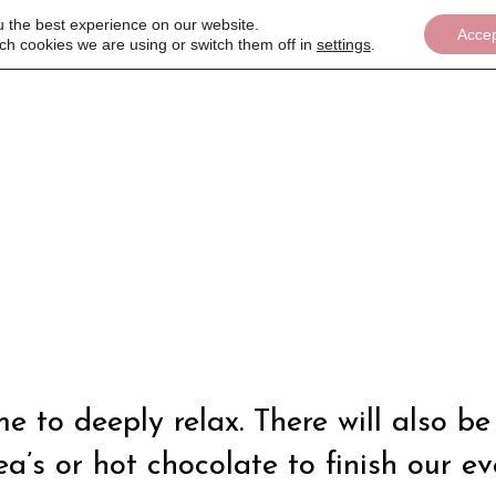
u the best experience on our website.
Acce
ch cookies we are using or switch them off in
settings
.
Women's Wellbeing event
ime to deeply relax. There will also
a’s or hot chocolate to finish our ev