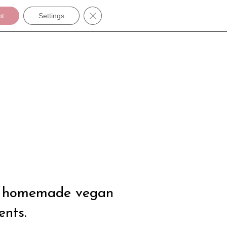
Close GDPR Cookie Banner
pt
Settings
s
 be homemade vegan
ents.