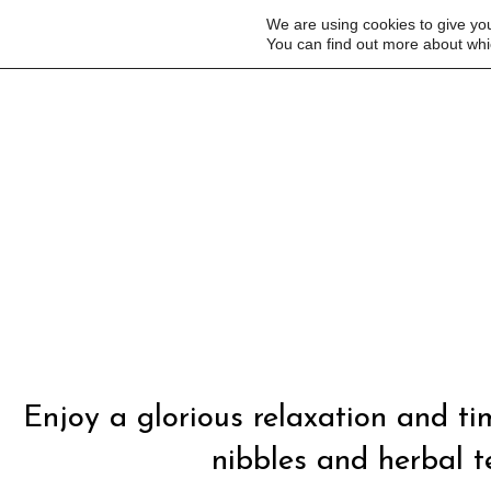
We are using cookies to give yo
You can find out more about whi
Enjoy a glorious relaxation and t
nibbles and herbal te