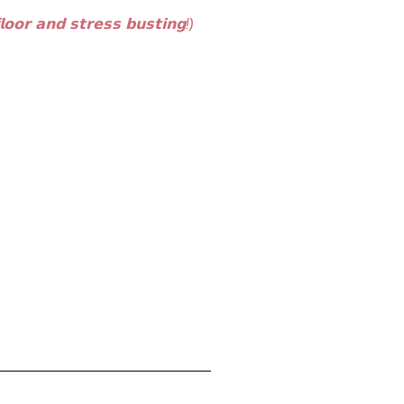
𝗼𝗼𝗿 𝗮𝗻𝗱 𝘀𝘁𝗿𝗲𝘀𝘀 𝗯𝘂𝘀𝘁𝗶𝗻𝗴!) ⁣